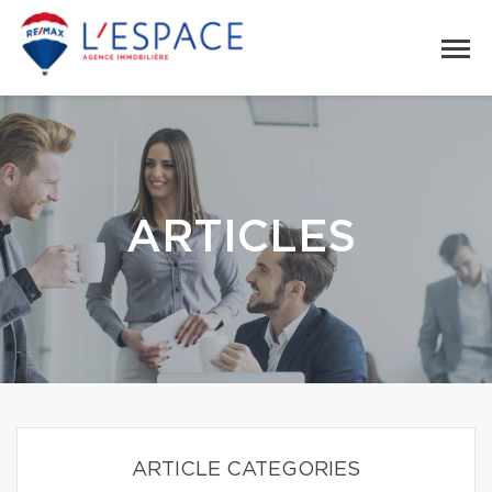
ARTICLES
ARTICLE CATEGORIES