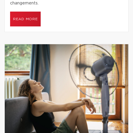
changements.
READ MORE