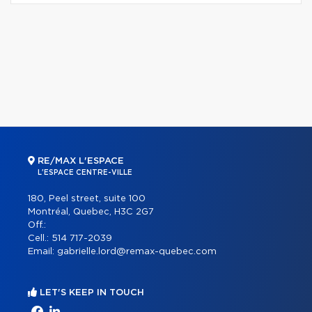
RE/MAX L'ESPACE
L'ESPACE CENTRE-VILLE
180, Peel street, suite 100
Montréal, Quebec, H3C 2G7
Off.:
Cell.:
514 717-2039
Email:
gabrielle.lord@remax-quebec.com
LET'S KEEP IN TOUCH