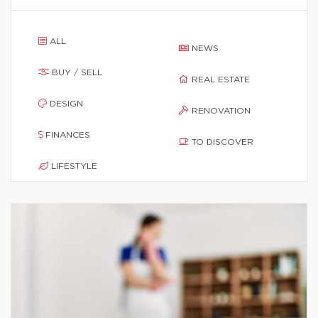
ALL
NEWS
BUY / SELL
REAL ESTATE
DESIGN
RENOVATION
FINANCES
TO DISCOVER
LIFESTYLE