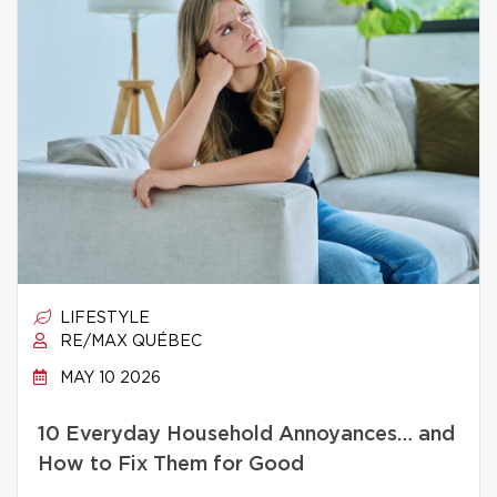
LIFESTYLE
RE/MAX QUÉBEC
MAY 10 2026
10 Everyday Household Annoyances… and
How to Fix Them for Good