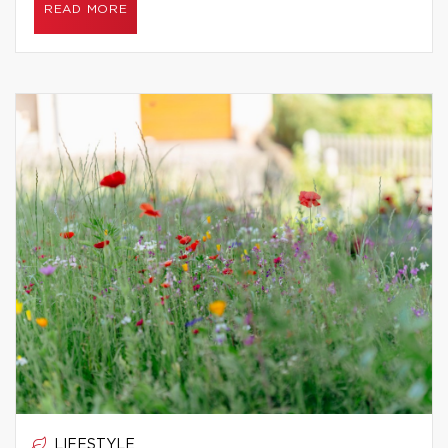
READ MORE
LIFESTYLE