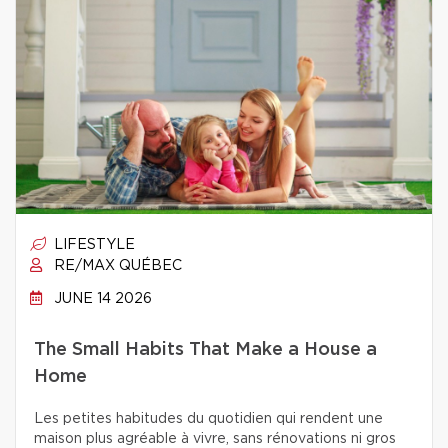
LIFESTYLE
RE/MAX QUÉBEC
JUNE 14 2026
The Small Habits That Make a House a
Home
Les petites habitudes du quotidien qui rendent une
maison plus agréable à vivre, sans rénovations ni gros