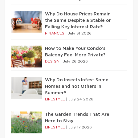
Why Do House Prices Remain
the Same Despite a Stable or
Falling Key Interest Rate?
FINANCES
|
July 31 2026
How to Make Your Condo’s
Balcony Feel More Private?
DESIGN
|
July 26 2026
Why Do Insects Infest Some
Homes and not Others in
Summer?
LIFESTYLE
|
July 24 2026
The Garden Trends That Are
Here to Stay
LIFESTYLE
|
July 17 2026