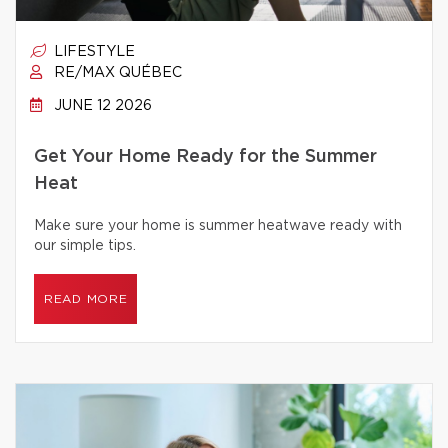
LIFESTYLE
RE/MAX QUÉBEC
JUNE 12 2026
Get Your Home Ready for the Summer
Heat
Make sure your home is summer heatwave ready with
our simple tips.
READ MORE